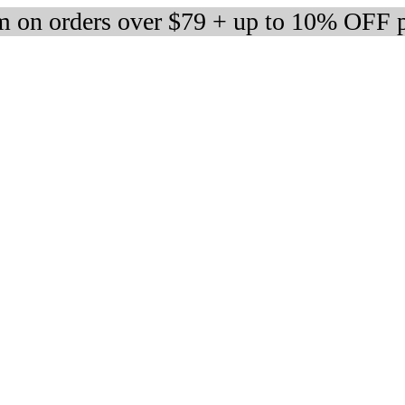
 on orders over $79 + up to 10% OFF 