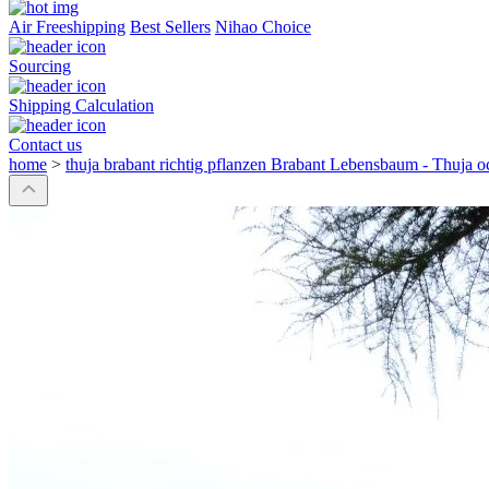
Air Freeshipping
Best Sellers
Nihao Choice
Sourcing
Shipping Calculation
Contact us
home
>
thuja brabant richtig pflanzen Brabant Lebensbaum - Thuja 