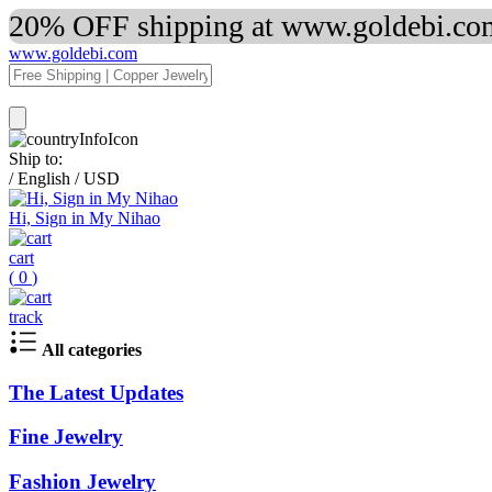
20% OFF shipping at www.goldebi.com
www.goldebi.com
Ship to:
/
English
/
USD
Hi, Sign in My Nihao
cart
(
0
)
track
All categories
The Latest Updates
Fine Jewelry
Fashion Jewelry