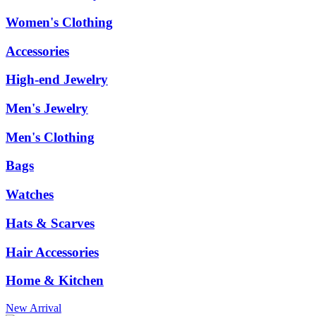
Women's Clothing
Accessories
High-end Jewelry
Men's Jewelry
Men's Clothing
Bags
Watches
Hats & Scarves
Hair Accessories
Home & Kitchen
New Arrival