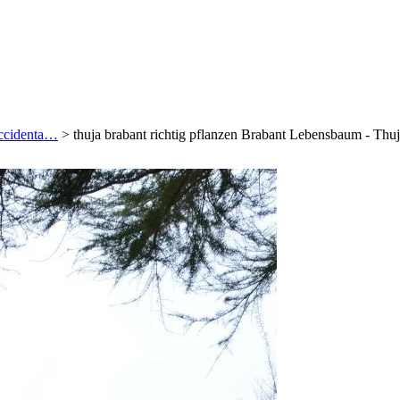
occidenta…
>
thuja brabant richtig pflanzen Brabant Lebensbaum - Th