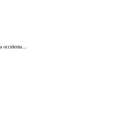
uja occidenta…