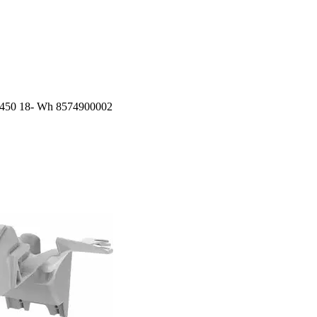
f450 18- Wh 8574900002