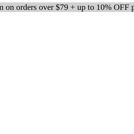
 on orders over $79 + up to 10% OFF 