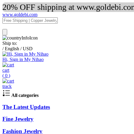
20% OFF shipping at www.goldebi.com
www.goldebi.com
Ship to:
/
English
/
USD
Hi, Sign in My Nihao
cart
(
0
)
track
All categories
The Latest Updates
Fine Jewelry
Fashion Jewelry