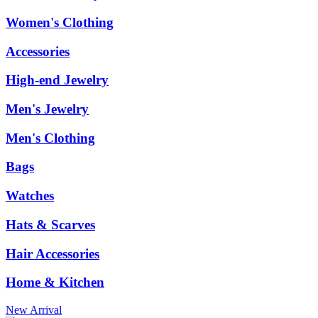
Women's Clothing
Accessories
High-end Jewelry
Men's Jewelry
Men's Clothing
Bags
Watches
Hats & Scarves
Hair Accessories
Home & Kitchen
New Arrival