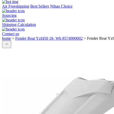
Air Freeshipping
Best Sellers
Nihao Choice
Sourcing
Shipping Calculation
Contact us
home
>
Fender Rear Yzf450 18- Wh 8574900002
>
Fender Rear Yz